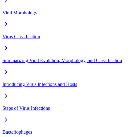
Viral Morphology
Virus Classification
Summarizing Viral Evolution, Morphology, and Classification
Introducing Virus Infections and Hosts
Steps of Virus Infections
Bacteriophages