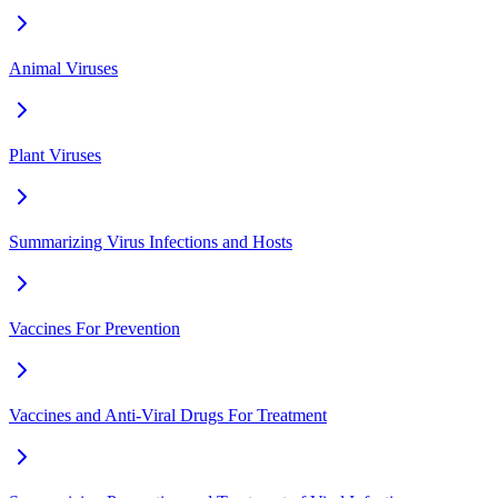
Animal Viruses
Plant Viruses
Summarizing Virus Infections and Hosts
Vaccines For Prevention
Vaccines and Anti-Viral Drugs For Treatment