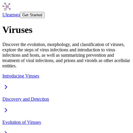
Ulearngo
Get Started
Viruses
Discover the evolution, morphology, and classification of viruses,
explore the steps of virus infections and introduction to virus
infections and hosts, as well as summarizing prevention and
treatment of viral infections, and prions and viroids as other acellular
entities.
Introducing Viruses
Discovery and Detection
Evolution of Viruses