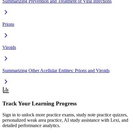
Summarizing Prevention and Treatment of Viral Infections
Prions
Viroids
Summarizing Other Acellular Entities: Prions and Viroids
Track Your Learning Progress
Sign in to unlock more practice exams, study note practice quizzes,
personalized weak area practice, AI study assistance with Lexi, and
detailed performance analytics.