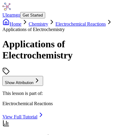
Ulearngo
Get Started
Home
Chemistry
Electrochemical Reactions
Applications of Electrochemistry
Applications of
Electrochemistry
Show Attribution
This lesson is part of:
Electrochemical Reactions
View Full Tutorial