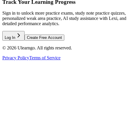
Track Your Learning Progress
Sign in to unlock more practice exams, study note practice quizzes,
personalized weak area practice, AI study assistance with Lexi, and
detailed performance analytics.
Log In
Create Free Account
©
2026
Ulearngo. All rights reserved.
Privacy Policy
Terms of Service