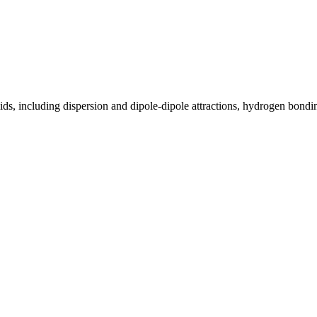
ids, including dispersion and dipole-dipole attractions, hydrogen bonding,