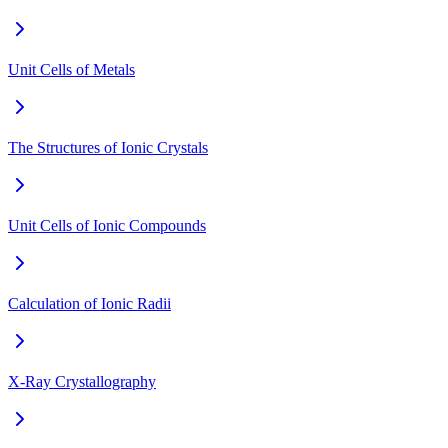
Unit Cells of Metals
The Structures of Ionic Crystals
Unit Cells of Ionic Compounds
Calculation of Ionic Radii
X-Ray Crystallography