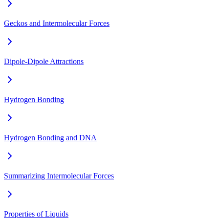
Geckos and Intermolecular Forces
Dipole-Dipole Attractions
Hydrogen Bonding
Hydrogen Bonding and DNA
Summarizing Intermolecular Forces
Properties of Liquids