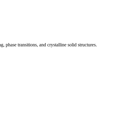
 phase transitions, and crystalline solid structures.