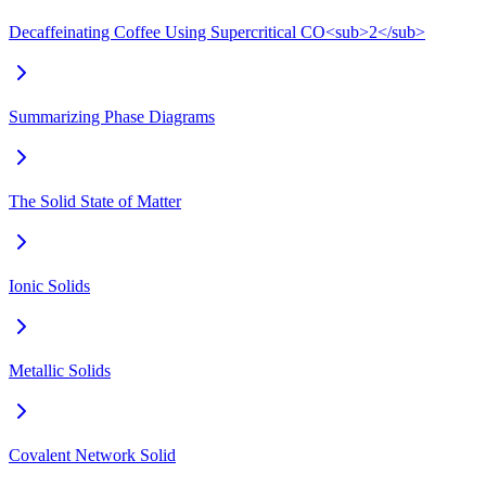
Decaffeinating Coffee Using Supercritical CO<sub>2</sub>
Summarizing Phase Diagrams
The Solid State of Matter
Ionic Solids
Metallic Solids
Covalent Network Solid