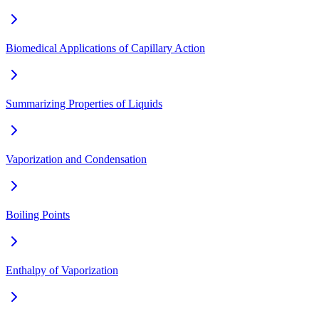
Biomedical Applications of Capillary Action
Summarizing Properties of Liquids
Vaporization and Condensation
Boiling Points
Enthalpy of Vaporization