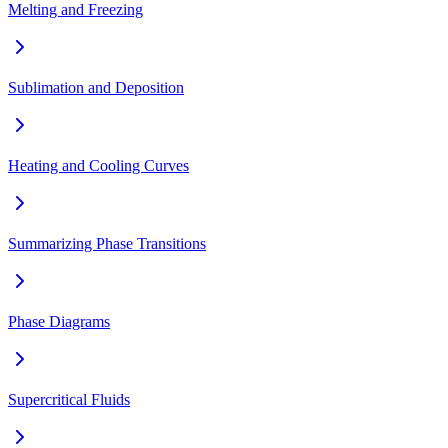
Melting and Freezing
Sublimation and Deposition
Heating and Cooling Curves
Summarizing Phase Transitions
Phase Diagrams
Supercritical Fluids