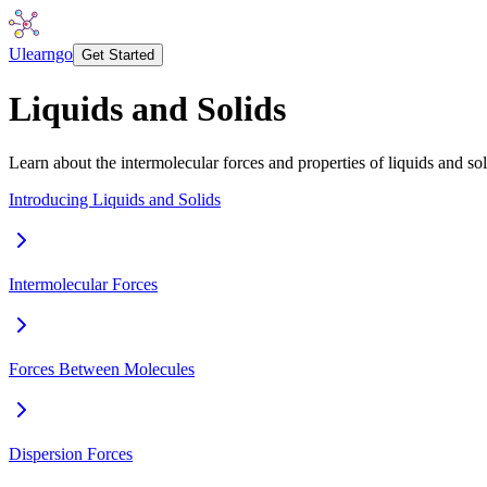
Ulearngo
Get Started
Liquids and Solids
Learn about the intermolecular forces and properties of liquids and sol
Introducing Liquids and Solids
Intermolecular Forces
Forces Between Molecules
Dispersion Forces