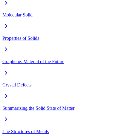
Molecular Solid
Properties of Solids
Graphene: Material of the Future
Crystal Defects
Summarizing the Solid State of Matter
The Structures of Metals