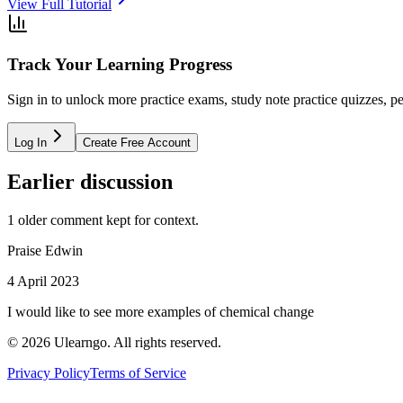
View Full Tutorial
Track Your Learning Progress
Sign in to unlock more practice exams, study note practice quizzes, pe
Log In
Create Free Account
Earlier discussion
1
older comment
kept for context.
Praise Edwin
4 April 2023
I would like to see more examples of chemical change
©
2026
Ulearngo. All rights reserved.
Privacy Policy
Terms of Service