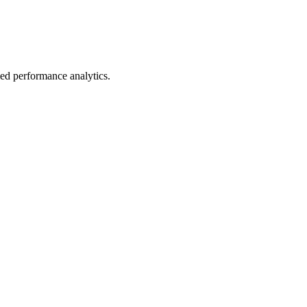
led performance analytics.