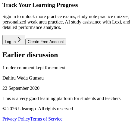
Track Your Learning Progress
Sign in to unlock more practice exams, study note practice quizzes,
personalized weak area practice, AI study assistance with Lexi, and
detailed performance analytics.
Log In
Create Free Account
Earlier discussion
1
older comment
kept for context.
Dahiru Wada Gunsau
22 September 2020
This is a very good learning platform for students and teachers
©
2026
Ulearngo. All rights reserved.
Privacy Policy
Terms of Service