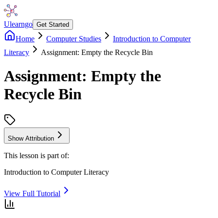
Ulearngo
Get Started
Home
Computer Studies
Introduction to Computer
Literacy
Assignment: Empty the Recycle Bin
Assignment: Empty the
Recycle Bin
Show Attribution
This lesson is part of:
Introduction to Computer Literacy
View Full Tutorial