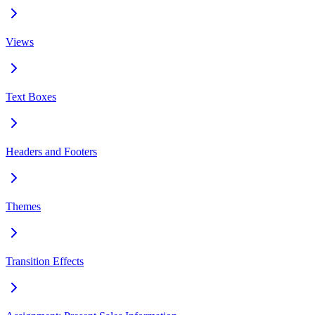
Views
Text Boxes
Headers and Footers
Themes
Transition Effects