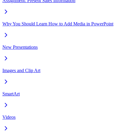
Assignment: Present Sales Information
Why You Should Learn How to Add Media in PowerPoint
New Presentations
Images and Clip Art
SmartArt
Videos