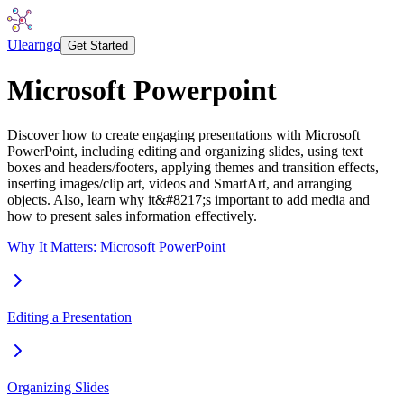
Ulearngo
Get Started
Microsoft Powerpoint
Discover how to create engaging presentations with Microsoft
PowerPoint, including editing and organizing slides, using text
boxes and headers/footers, applying themes and transition effects,
inserting images/clip art, videos and SmartArt, and arranging
objects. Also, learn why it&#8217;s important to add media and
how to present sales information effectively.
Why It Matters: Microsoft PowerPoint
Editing a Presentation
Organizing Slides