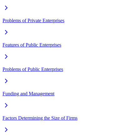
Problems of Private Enterprises
Features of Public Enterprises
Problems of Public Enterprises
Funding and Management
Factors Determining the Size of Firms