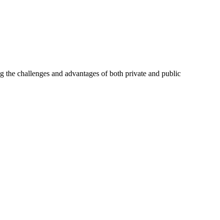
ng the challenges and advantages of both private and public