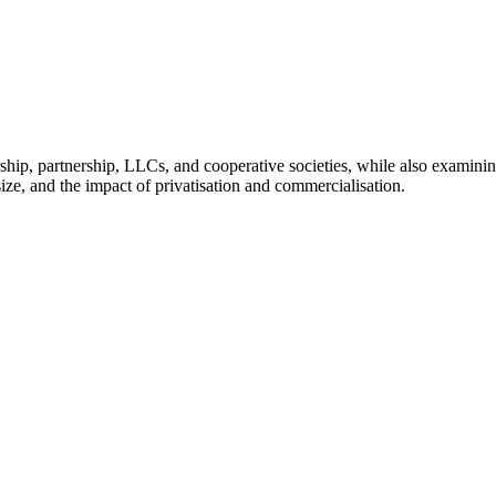
orship, partnership, LLCs, and cooperative societies, while also examini
ize, and the impact of privatisation and commercialisation.