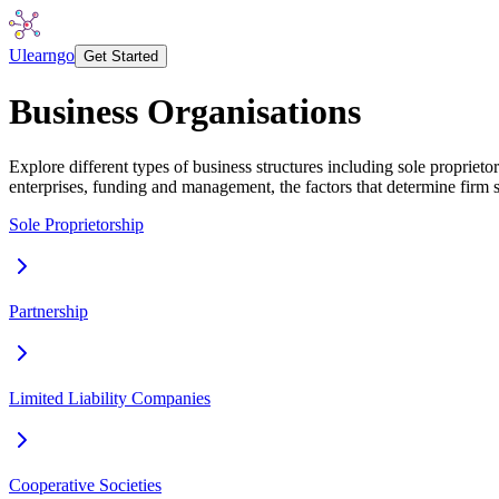
Ulearngo
Get Started
Business Organisations
Explore different types of business structures including sole propriet
enterprises, funding and management, the factors that determine firm s
Sole Proprietorship
Partnership
Limited Liability Companies
Cooperative Societies