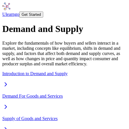
Ulearngo
Get Started
Demand and Supply
Explore the fundamentals of how buyers and sellers interact in a
market, including concepts like equilibrium, shifts in demand and
supply, and factors that affect both demand and supply curves, as
well as how changes in price and quantity impact consumer and
producer surplus and overall market efficiency.
Introduction to Demand and Supply
Demand For Goods and Services
Supply of Goods and Services