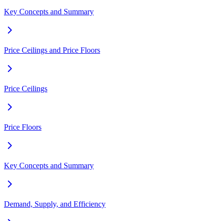
Key Concepts and Summary
Price Ceilings and Price Floors
Price Ceilings
Price Floors
Key Concepts and Summary
Demand, Supply, and Efficiency