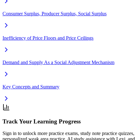
Consumer Surplus, Producer Surplus, Social Surplus
Inefficiency of Price Floors and Price Ceilings
Demand and Supply As a Social Adjustment Mechanism
Key Concepts and Summary
Track Your Learning Progress
Sign in to unlock more practice exams, study note practice quizzes,
personalized weak area practice, AI study assistance with Lexi, and