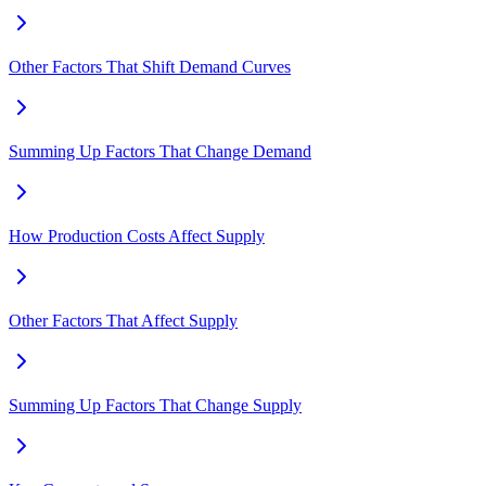
Other Factors That Shift Demand Curves
Summing Up Factors That Change Demand
How Production Costs Affect Supply
Other Factors That Affect Supply
Summing Up Factors That Change Supply