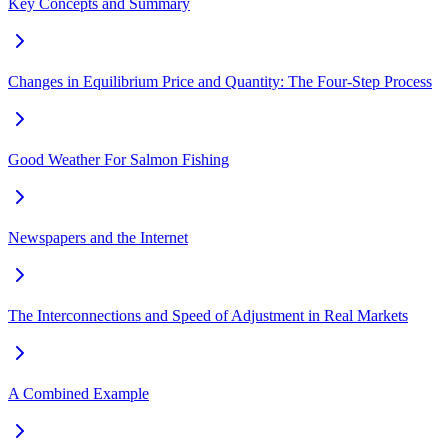
Key Concepts and Summary
Changes in Equilibrium Price and Quantity: The Four-Step Process
Good Weather For Salmon Fishing
Newspapers and the Internet
The Interconnections and Speed of Adjustment in Real Markets
A Combined Example