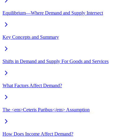
Equilibrium—Where Demand and Supply Intersect
Key Concepts and Summary
Shifts in Demand and Supply For Goods and Services
What Factors Affect Demand?
The <em>Ceteris Paribus</em> Assumption
How Does Income Affect Demand?