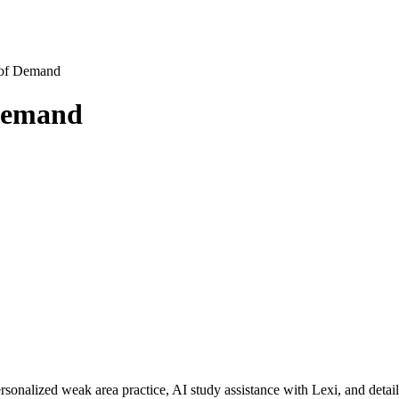
y of Demand
 Demand
rsonalized weak area practice, AI study assistance with Lexi, and detai