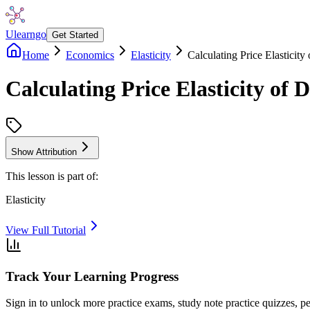
Ulearngo
Get Started
Home
Economics
Elasticity
Calculating Price Elasticit
Calculating Price Elasticity of
Show Attribution
This lesson is part of:
Elasticity
View Full Tutorial
Track Your Learning Progress
Sign in to unlock more practice exams, study note practice quizzes, pe