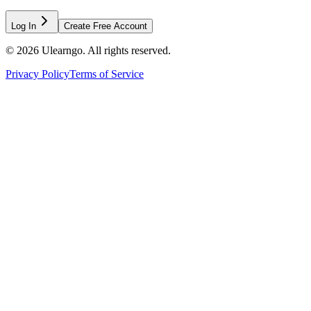
Log In
Create Free Account
©
2026
Ulearngo. All rights reserved.
Privacy Policy
Terms of Service