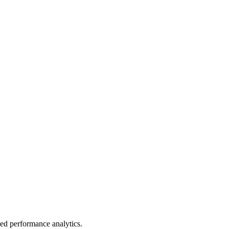
led performance analytics.