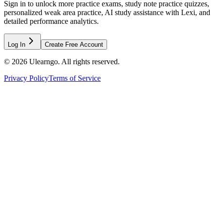
Sign in to unlock more practice exams, study note practice quizzes,
personalized weak area practice, AI study assistance with Lexi, and
detailed performance analytics.
Log In
Create Free Account
©
2026
Ulearngo. All rights reserved.
Privacy Policy
Terms of Service