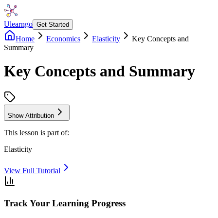
Ulearngo
Get Started
Home
Economics
Elasticity
Key Concepts and
Summary
Key Concepts and Summary
Show Attribution
This lesson is part of:
Elasticity
View Full Tutorial
Track Your Learning Progress