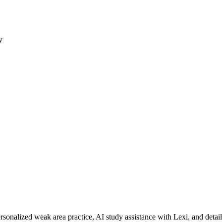
y
rsonalized weak area practice, AI study assistance with Lexi, and detai