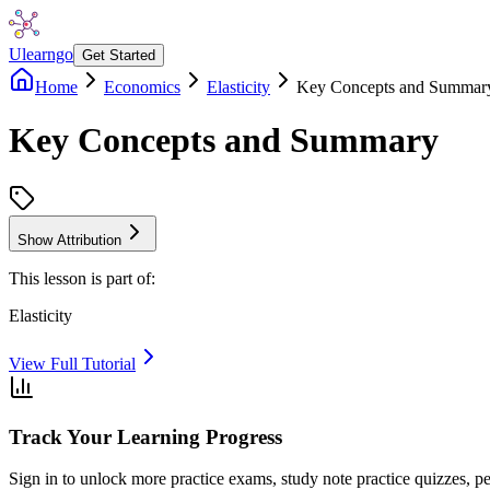
Ulearngo
Get Started
Home
Economics
Elasticity
Key Concepts and Summar
Key Concepts and Summary
Show Attribution
This lesson is part of:
Elasticity
View Full Tutorial
Track Your Learning Progress
Sign in to unlock more practice exams, study note practice quizzes, pe