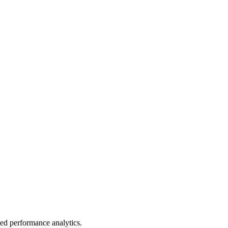
led performance analytics.