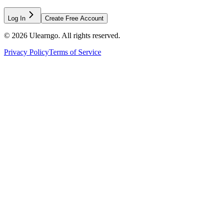
Log In
Create Free Account
©
2026
Ulearngo. All rights reserved.
Privacy Policy
Terms of Service