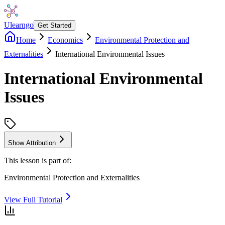
Ulearngo
Get Started
Home
Economics
Environmental Protection and
Externalities
International Environmental Issues
International Environmental
Issues
Show Attribution
This lesson is part of:
Environmental Protection and Externalities
View Full Tutorial