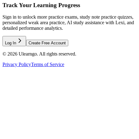
Track Your Learning Progress
Sign in to unlock more practice exams, study note practice quizzes,
personalized weak area practice, AI study assistance with Lexi, and
detailed performance analytics.
Log In
Create Free Account
©
2026
Ulearngo. All rights reserved.
Privacy Policy
Terms of Service