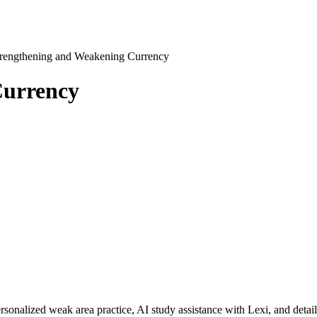
trengthening and Weakening Currency
Currency
rsonalized weak area practice, AI study assistance with Lexi, and detai