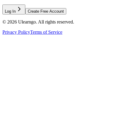
Log In
Create Free Account
©
2026
Ulearngo. All rights reserved.
Privacy Policy
Terms of Service