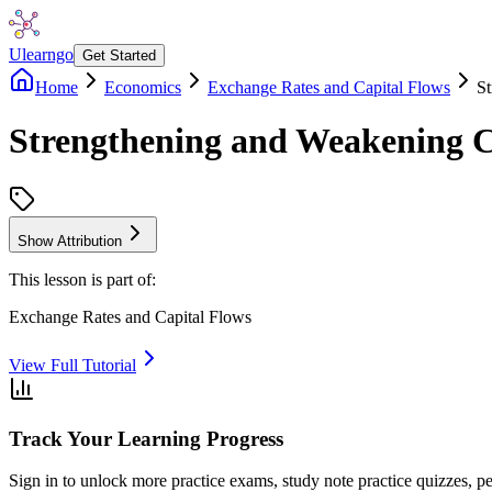
Ulearngo
Get Started
Home
Economics
Exchange Rates and Capital Flows
S
Strengthening and Weakening 
Show Attribution
This lesson is part of:
Exchange Rates and Capital Flows
View Full Tutorial
Track Your Learning Progress
Sign in to unlock more practice exams, study note practice quizzes, pe