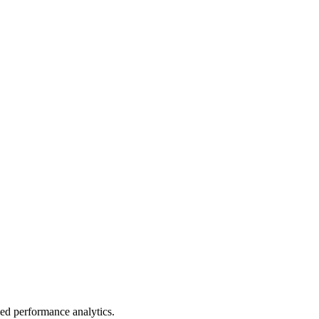
led performance analytics.