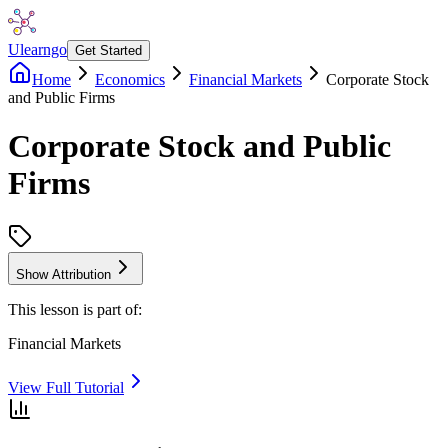
Ulearngo
Get Started
Home
Economics
Financial Markets
Corporate Stock
and Public Firms
Corporate Stock and Public
Firms
Show Attribution
This lesson is part of:
Financial Markets
View Full Tutorial