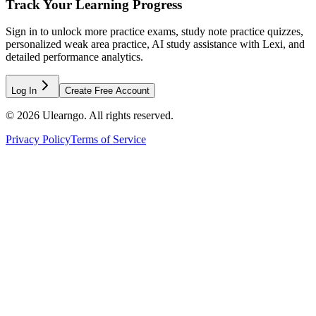
Track Your Learning Progress
Sign in to unlock more practice exams, study note practice quizzes,
personalized weak area practice, AI study assistance with Lexi, and
detailed performance analytics.
Log In
Create Free Account
©
2026
Ulearngo. All rights reserved.
Privacy Policy
Terms of Service