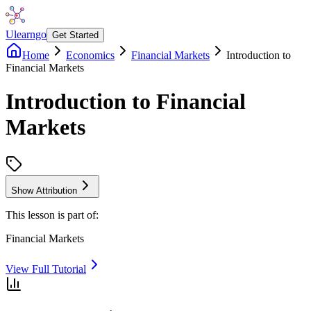
Ulearngo
Get Started
Home
Economics
Financial Markets
Introduction to
Financial Markets
Introduction to Financial
Markets
Show Attribution
This lesson is part of:
Financial Markets
View Full Tutorial