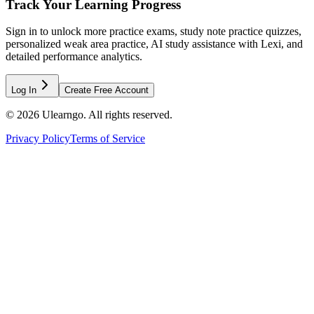
Track Your Learning Progress
Sign in to unlock more practice exams, study note practice quizzes,
personalized weak area practice, AI study assistance with Lexi, and
detailed performance analytics.
Log In
Create Free Account
©
2026
Ulearngo. All rights reserved.
Privacy Policy
Terms of Service