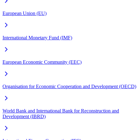
European Union (EU)
International Monetary Fund (IMF)
European Economic Community (EEC)
Organisation for Economic Cooperation and Development (OECD)
World Bank and International Bank for Reconstruction and
Development (IBRD)