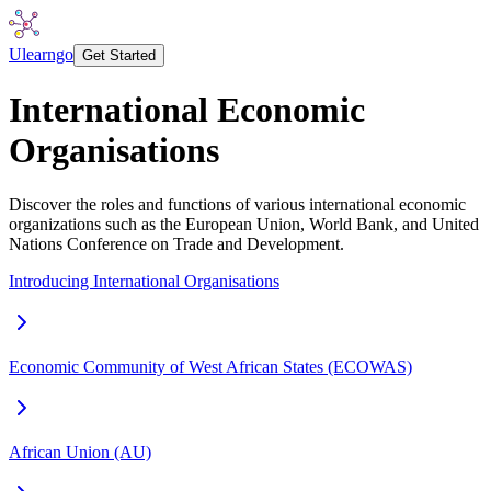
Ulearngo
Get Started
International Economic
Organisations
Discover the roles and functions of various international economic
organizations such as the European Union, World Bank, and United
Nations Conference on Trade and Development.
Introducing International Organisations
Economic Community of West African States (ECOWAS)
African Union (AU)