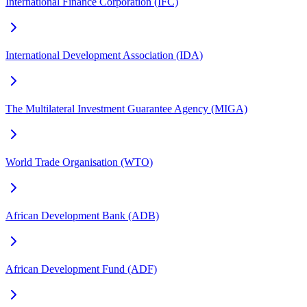
International Finance Corporation (IFC)
International Development Association (IDA)
The Multilateral Investment Guarantee Agency (MIGA)
World Trade Organisation (WTO)
African Development Bank (ADB)
African Development Fund (ADF)