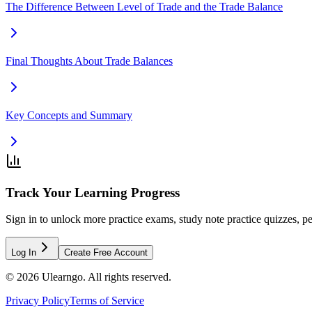
The Difference Between Level of Trade and the Trade Balance
Final Thoughts About Trade Balances
Key Concepts and Summary
Track Your Learning Progress
Sign in to unlock more practice exams, study note practice quizzes, pe
Log In
Create Free Account
©
2026
Ulearngo. All rights reserved.
Privacy Policy
Terms of Service