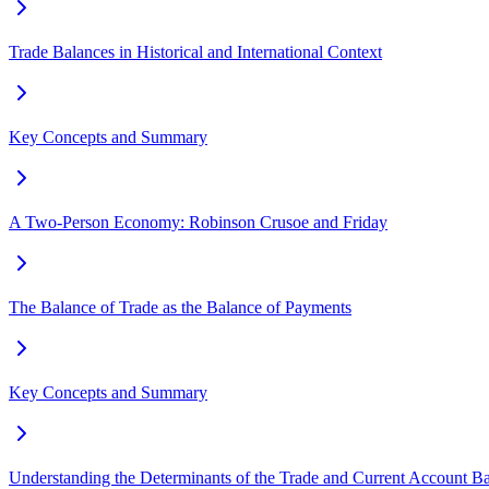
Trade Balances in Historical and International Context
Key Concepts and Summary
A Two-Person Economy: Robinson Crusoe and Friday
The Balance of Trade as the Balance of Payments
Key Concepts and Summary
Understanding the Determinants of the Trade and Current Account B