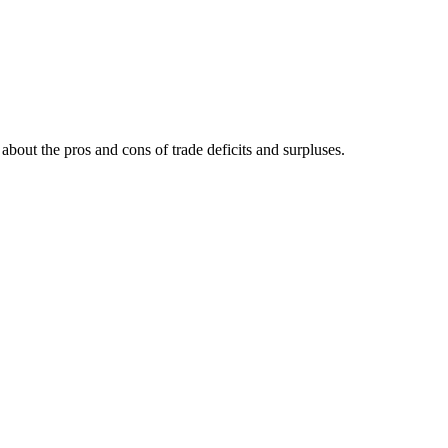
 about the pros and cons of trade deficits and surpluses.