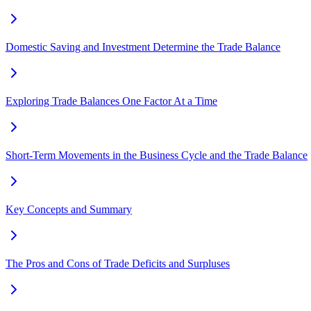
Domestic Saving and Investment Determine the Trade Balance
Exploring Trade Balances One Factor At a Time
Short-Term Movements in the Business Cycle and the Trade Balance
Key Concepts and Summary
The Pros and Cons of Trade Deficits and Surpluses