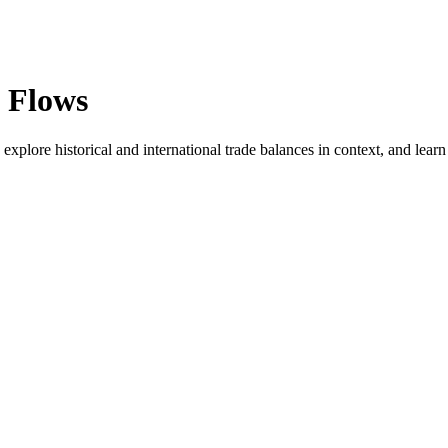
l Flows
explore historical and international trade balances in context, and learn