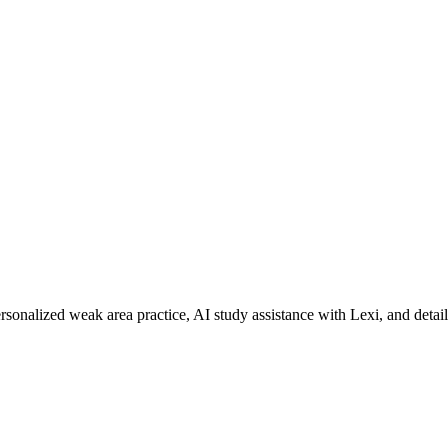
rsonalized weak area practice, AI study assistance with Lexi, and detai