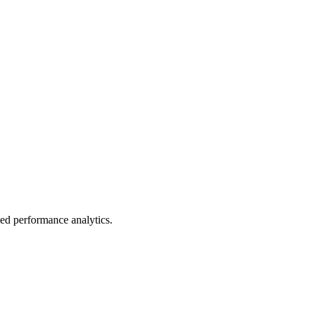
led performance analytics.