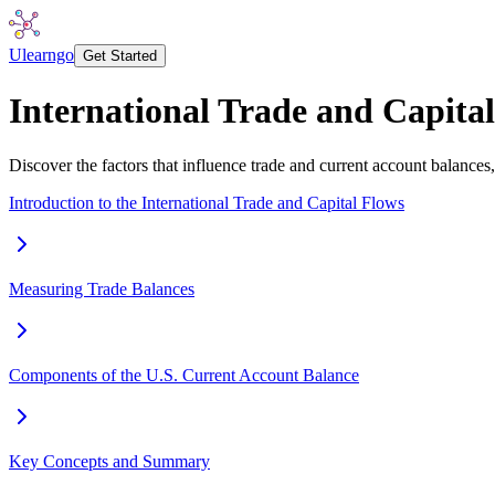
Ulearngo
Get Started
International Trade and Capita
Discover the factors that influence trade and current account balances, 
Introduction to the International Trade and Capital Flows
Measuring Trade Balances
Components of the U.S. Current Account Balance
Key Concepts and Summary