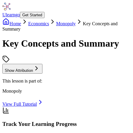
Ulearngo
Get Started
Home
Economics
Monopoly
Key Concepts and
Summary
Key Concepts and Summary
Show Attribution
This lesson is part of:
Monopoly
View Full Tutorial
Track Your Learning Progress