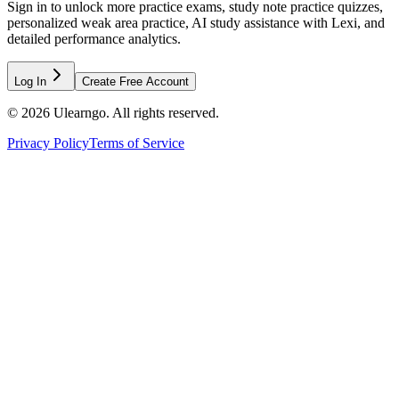
Sign in to unlock more practice exams, study note practice quizzes,
personalized weak area practice, AI study assistance with Lexi, and
detailed performance analytics.
Log In
Create Free Account
©
2026
Ulearngo. All rights reserved.
Privacy Policy
Terms of Service