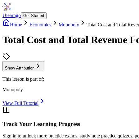
Ulearngo
Get Started
Home
Economics
Monopoly
Total Cost and Total Reve
Total Cost and Total Revenue F
Show Attribution
This lesson is part of:
Monopoly
View Full Tutorial
Track Your Learning Progress
Sign in to unlock more practice exams, study note practice quizzes, pe