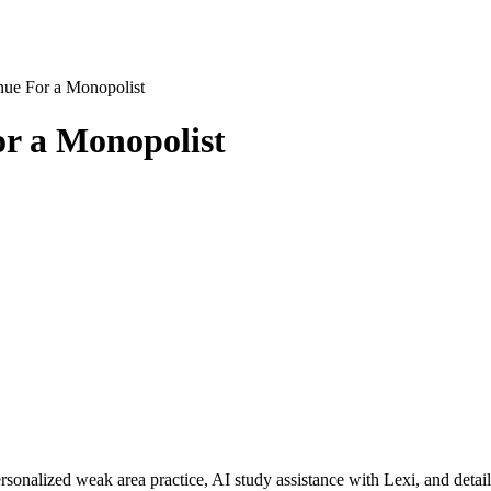
nue For a Monopolist
or a Monopolist
rsonalized weak area practice, AI study assistance with Lexi, and detai