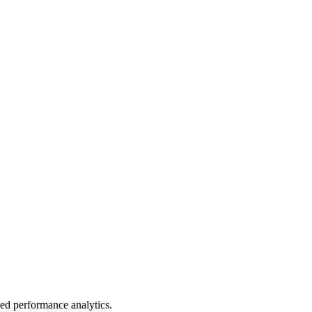
led performance analytics.