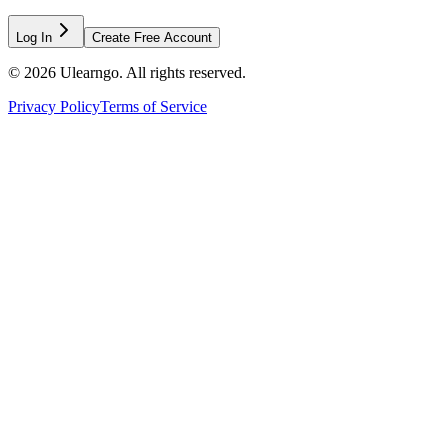
Log In
Create Free Account
©
2026
Ulearngo. All rights reserved.
Privacy Policy
Terms of Service