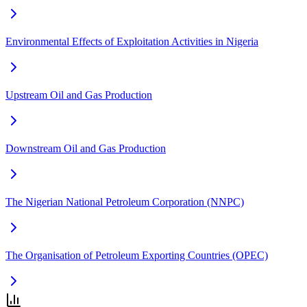
Environmental Effects of Exploitation Activities in Nigeria
Upstream Oil and Gas Production
Downstream Oil and Gas Production
The Nigerian National Petroleum Corporation (NNPC)
The Organisation of Petroleum Exporting Countries (OPEC)