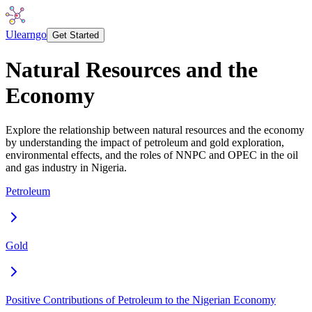
Ulearngo
Get Started
Natural Resources and the
Economy
Explore the relationship between natural resources and the economy
by understanding the impact of petroleum and gold exploration,
environmental effects, and the roles of NNPC and OPEC in the oil
and gas industry in Nigeria.
Petroleum
Gold
Positive Contributions of Petroleum to the Nigerian Economy