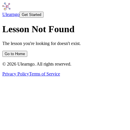
Ulearngo
Get Started
Lesson Not Found
The lesson you're looking for doesn't exist.
Go to Home
©
2026
Ulearngo. All rights reserved.
Privacy Policy
Terms of Service