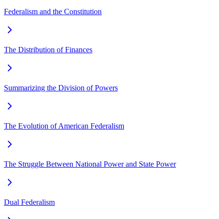
Federalism and the Constitution
The Distribution of Finances
Summarizing the Division of Powers
The Evolution of American Federalism
The Struggle Between National Power and State Power
Dual Federalism