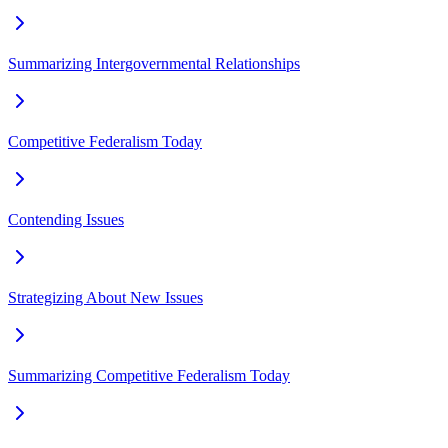
Summarizing Intergovernmental Relationships
Competitive Federalism Today
Contending Issues
Strategizing About New Issues
Summarizing Competitive Federalism Today