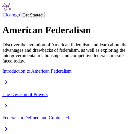
Ulearngo
Get Started
American Federalism
Discover the evolution of American federalism and learn about the
advantages and drawbacks of federalism, as well as exploring the
intergovernmental relationships and competitive federalism issues
faced today.
Introduction to American Federalism
The Division of Powers
Federalism Defined and Contrasted