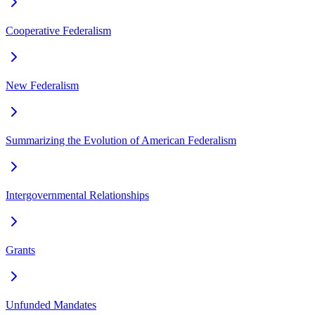
Cooperative Federalism
New Federalism
Summarizing the Evolution of American Federalism
Intergovernmental Relationships
Grants
Unfunded Mandates