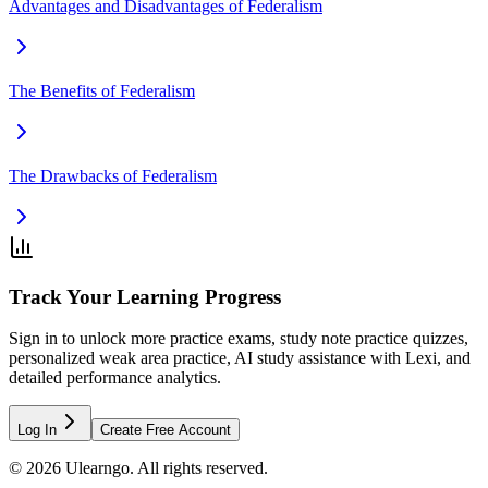
Advantages and Disadvantages of Federalism
The Benefits of Federalism
The Drawbacks of Federalism
Track Your Learning Progress
Sign in to unlock more practice exams, study note practice quizzes,
personalized weak area practice, AI study assistance with Lexi, and
detailed performance analytics.
Log In
Create Free Account
©
2026
Ulearngo. All rights reserved.