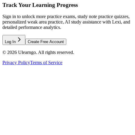
Track Your Learning Progress
Sign in to unlock more practice exams, study note practice quizzes,
personalized weak area practice, AI study assistance with Lexi, and
detailed performance analytics.
Log In
Create Free Account
©
2026
Ulearngo. All rights reserved.
Privacy Policy
Terms of Service