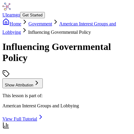
Ulearngo
Get Started
Home
Government
American Interest Groups and
Lobbying
Influencing Governmental Policy
Influencing Governmental
Policy
Show Attribution
This lesson is part of:
American Interest Groups and Lobbying
View Full Tutorial