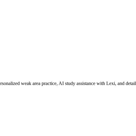
rsonalized weak area practice, AI study assistance with Lexi, and detai