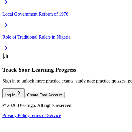
Local Government Reform of 1976
Role of Traditional Rulers in Nigeria
Track Your Learning Progress
Sign in to unlock more practice exams, study note practice quizzes, pe
Log In
Create Free Account
©
2026
Ulearngo. All rights reserved.
Privacy Policy
Terms of Service