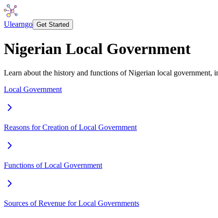
Ulearngo
Get Started
Nigerian Local Government
Learn about the history and functions of Nigerian local government, inc
Local Government
Reasons for Creation of Local Government
Functions of Local Government
Sources of Revenue for Local Governments