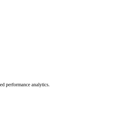
led performance analytics.