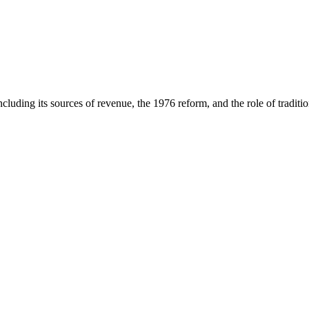
luding its sources of revenue, the 1976 reform, and the role of tradition