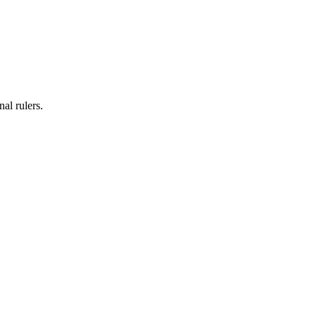
al rulers.