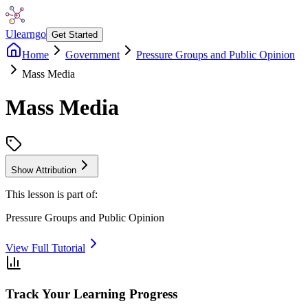
Ulearngo
Get Started
Home
Government
Pressure Groups and Public Opinion
Mass Media
Mass Media
Show Attribution
This lesson is part of:
Pressure Groups and Public Opinion
View Full Tutorial
Track Your Learning Progress