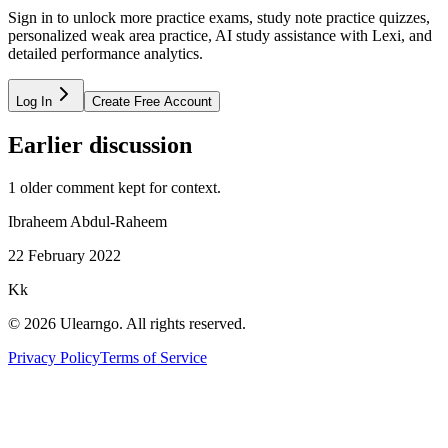
Sign in to unlock more practice exams, study note practice quizzes,
personalized weak area practice, AI study assistance with Lexi, and
detailed performance analytics.
Log In
Create Free Account
Earlier discussion
1
older comment
kept for context.
Ibraheem Abdul-Raheem
22 February 2022
Kk
©
2026
Ulearngo. All rights reserved.
Privacy Policy
Terms of Service