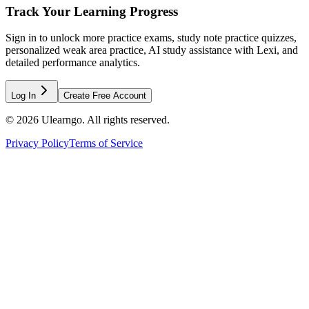
Track Your Learning Progress
Sign in to unlock more practice exams, study note practice quizzes,
personalized weak area practice, AI study assistance with Lexi, and
detailed performance analytics.
Log In
Create Free Account
©
2026
Ulearngo. All rights reserved.
Privacy Policy
Terms of Service