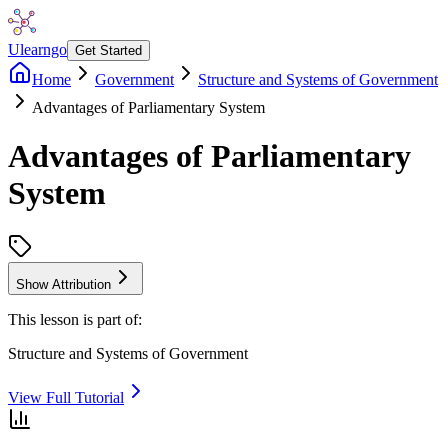
Ulearngo
Get Started
Home
Government
Structure and Systems of Government
Advantages of Parliamentary System
Advantages of Parliamentary
System
Show Attribution
This lesson is part of:
Structure and Systems of Government
View Full Tutorial