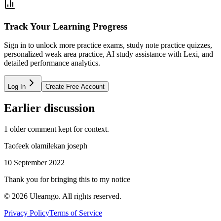
Track Your Learning Progress
Sign in to unlock more practice exams, study note practice quizzes,
personalized weak area practice, AI study assistance with Lexi, and
detailed performance analytics.
Log In
Create Free Account
Earlier discussion
1
older comment
kept for context.
Taofeek olamilekan joseph
10 September 2022
Thank you for bringing this to my notice
©
2026
Ulearngo. All rights reserved.
Privacy Policy
Terms of Service