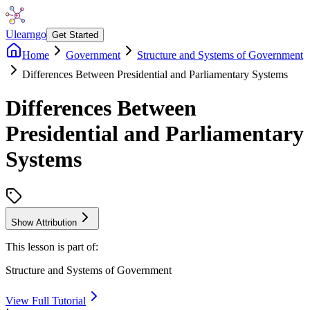
Ulearngo
Get Started
Home
Government
Structure and Systems of Government
Differences Between Presidential and Parliamentary Systems
Differences Between
Presidential and Parliamentary
Systems
Show Attribution
This lesson is part of:
Structure and Systems of Government
View Full Tutorial