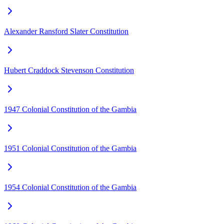
Alexander Ransford Slater Constitution
Hubert Craddock Stevenson Constitution
1947 Colonial Constitution of the Gambia
1951 Colonial Constitution of the Gambia
1954 Colonial Constitution of the Gambia