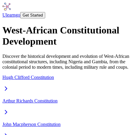
Ulearngo
Get Started
West-African Constitutional
Development
Discover the historical development and evolution of West-African
constitutional structures, including Nigeria and Gambia, from the
colonial period to modern times, including military rule and coups.
Hugh Clifford Constitution
Arthur Richards Constitution
John Macpherson Constitution