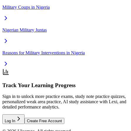
Military Coups in Nigeria
Nigerian Military Juntas
Reasons for Military Interventions in Nigeria
Track Your Learning Progress
Sign in to unlock more practice exams, study note practice quizzes,
personalized weak area practice, AI study assistance with Lexi, and
detailed performance analytics.
Log In
Create Free Account