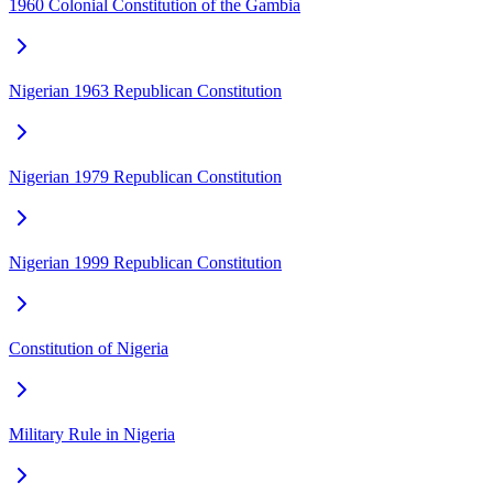
1960 Colonial Constitution of the Gambia
Nigerian 1963 Republican Constitution
Nigerian 1979 Republican Constitution
Nigerian 1999 Republican Constitution
Constitution of Nigeria
Military Rule in Nigeria