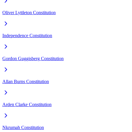
Oliver Lyttleton Constitution
Independence Constitution
Gordon Guggisberg Constitution
Allan Burns Constitution
Arden Clarke Constitution
Nkrumah Constitution