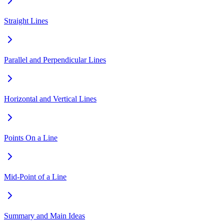
Straight Lines
Parallel and Perpendicular Lines
Horizontal and Vertical Lines
Points On a Line
Mid-Point of a Line
Summary and Main Ideas