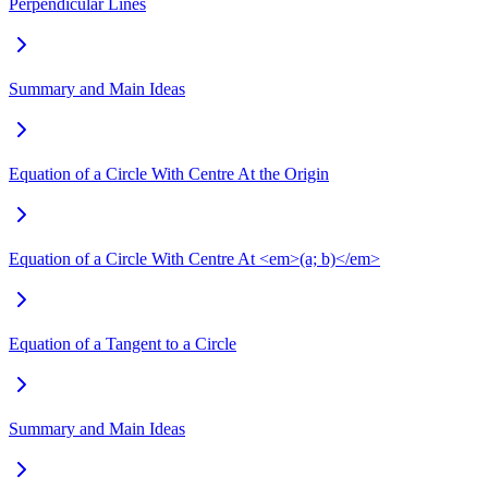
Perpendicular Lines
Summary and Main Ideas
Equation of a Circle With Centre At the Origin
Equation of a Circle With Centre At <em>(a; b)</em>
Equation of a Tangent to a Circle
Summary and Main Ideas