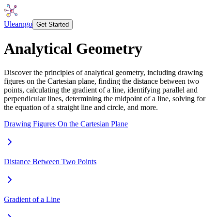
Ulearngo
Get Started
Analytical Geometry
Discover the principles of analytical geometry, including drawing
figures on the Cartesian plane, finding the distance between two
points, calculating the gradient of a line, identifying parallel and
perpendicular lines, determining the midpoint of a line, solving for
the equation of a straight line and circle, and more.
Drawing Figures On the Cartesian Plane
Distance Between Two Points
Gradient of a Line