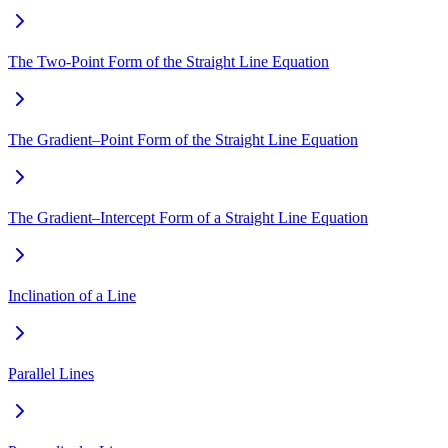
The Two-Point Form of the Straight Line Equation
The Gradient–Point Form of the Straight Line Equation
The Gradient–Intercept Form of a Straight Line Equation
Inclination of a Line
Parallel Lines