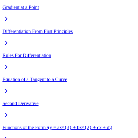
Gradient at a Point
Differentiation From First Principles
Rules For Differentiation
Equation of a Tangent to a Curve
Second Derivative
Functions of the Form \(y = ax^{3} + bx^{2} + cx + d\)