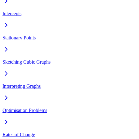
Intercepts
Stationary Points
Sketching Cubic Graphs
Interpreting Graphs
Optimisation Problems
Rates of Change