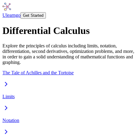
Ulearngo
Get Started
Differential Calculus
Explore the principles of calculus including limits, notation,
differentiation, second derivatives, optimization problems, and more,
in order to gain a solid understanding of mathematical functions and
graphing.
The Tale of Achilles and the Tortoise
Limits
Notation