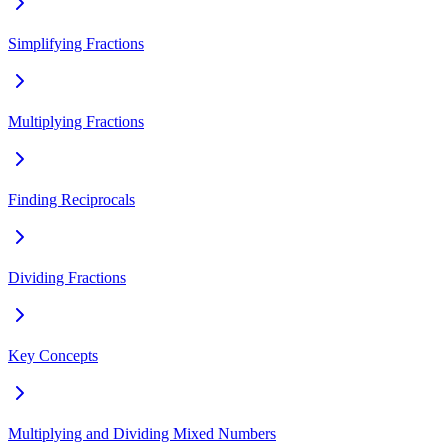
Simplifying Fractions
Multiplying Fractions
Finding Reciprocals
Dividing Fractions
Key Concepts
Multiplying and Dividing Mixed Numbers