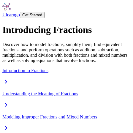
Ulearngo
Get Started
Introducing Fractions
Discover how to model fractions, simplify them, find equivalent
fractions, and perform operations such as addition, subtraction,
multiplication, and division with both fractions and mixed numbers,
as well as solving equations that involve fractions.
Introduction to Fractions
Understanding the Meaning of Fractions
Modeling Improper Fractions and Mixed Numbers