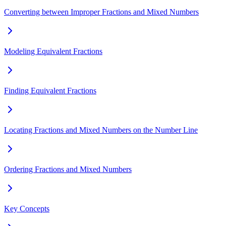
Converting between Improper Fractions and Mixed Numbers
Modeling Equivalent Fractions
Finding Equivalent Fractions
Locating Fractions and Mixed Numbers on the Number Line
Ordering Fractions and Mixed Numbers
Key Concepts