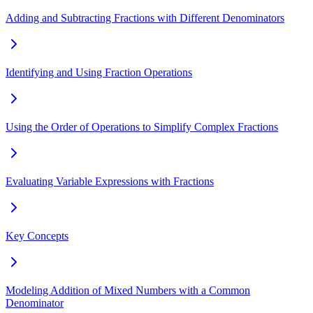
Adding and Subtracting Fractions with Different Denominators
Identifying and Using Fraction Operations
Using the Order of Operations to Simplify Complex Fractions
Evaluating Variable Expressions with Fractions
Key Concepts
Modeling Addition of Mixed Numbers with a Common
Denominator