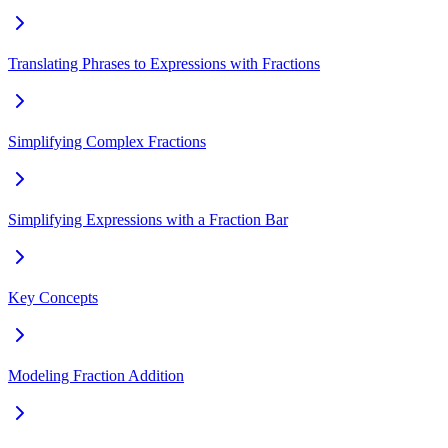
Translating Phrases to Expressions with Fractions
Simplifying Complex Fractions
Simplifying Expressions with a Fraction Bar
Key Concepts
Modeling Fraction Addition