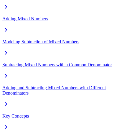
Adding Mixed Numbers
Modeling Subtraction of Mixed Numbers
Subtracting Mixed Numbers with a Common Denominator
Adding and Subtracting Mixed Numbers with Different
Denominators
Key Concepts