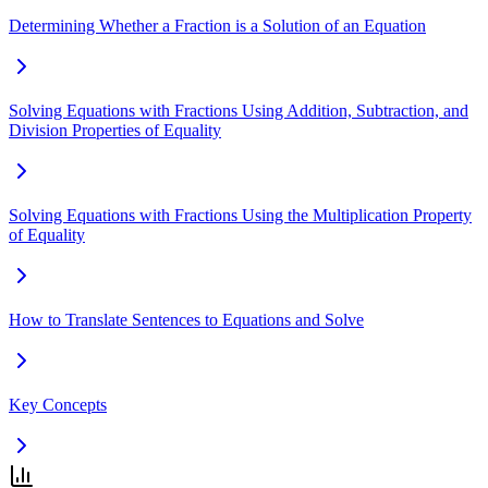
Determining Whether a Fraction is a Solution of an Equation
Solving Equations with Fractions Using Addition, Subtraction, and
Division Properties of Equality
Solving Equations with Fractions Using the Multiplication Property
of Equality
How to Translate Sentences to Equations and Solve
Key Concepts