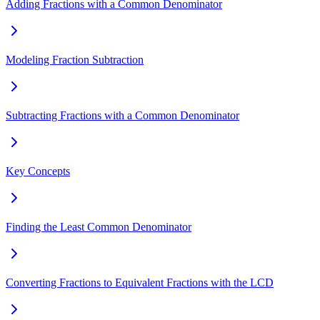
Adding Fractions with a Common Denominator
Modeling Fraction Subtraction
Subtracting Fractions with a Common Denominator
Key Concepts
Finding the Least Common Denominator
Converting Fractions to Equivalent Fractions with the LCD