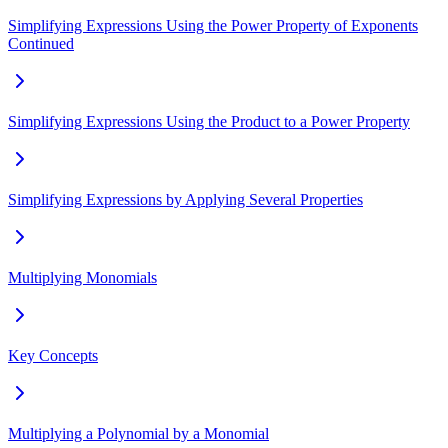
Simplifying Expressions Using the Power Property of Exponents
Continued
Simplifying Expressions Using the Product to a Power Property
Simplifying Expressions by Applying Several Properties
Multiplying Monomials
Key Concepts
Multiplying a Polynomial by a Monomial