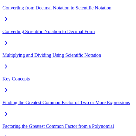
Converting from Decimal Notation to Scientific Notation
Converting Scientific Notation to Decimal Form
Multiplying and Dividing Using Scientific Notation
Key Concepts
Finding the Greatest Common Factor of Two or More Expressions
Factoring the Greatest Common Factor from a Polynomial