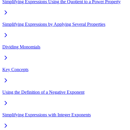
Simplifying Expressions Using the Quotient to a Power Property
Simplifying Expressions by Applying Several Properties
Dividing Monomials
Key Concepts
Using the Definition of a Negative Exponent
Simplifying Expressions with Integer Exponents