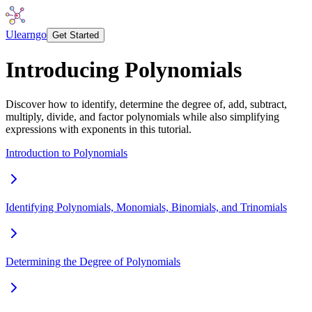
Ulearngo
Get Started
Introducing Polynomials
Discover how to identify, determine the degree of, add, subtract,
multiply, divide, and factor polynomials while also simplifying
expressions with exponents in this tutorial.
Introduction to Polynomials
Identifying Polynomials, Monomials, Binomials, and Trinomials
Determining the Degree of Polynomials