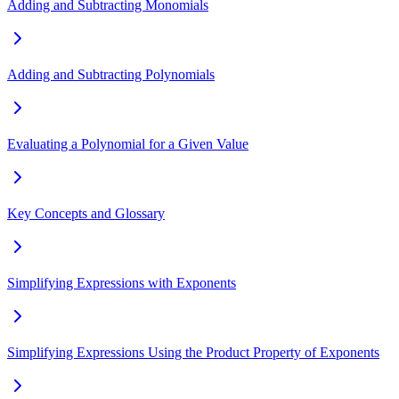
Adding and Subtracting Monomials
Adding and Subtracting Polynomials
Evaluating a Polynomial for a Given Value
Key Concepts and Glossary
Simplifying Expressions with Exponents
Simplifying Expressions Using the Product Property of Exponents