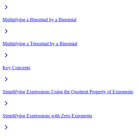
Multiplying a Binomial by a Binomial
Multiplying a Trinomial by a Binomial
Key Concepts
Simplifying Expressions Using the Quotient Property of Exponents
Simplifying Expressions with Zero Exponents