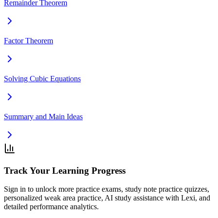
Remainder Theorem
Factor Theorem
Solving Cubic Equations
Summary and Main Ideas
Track Your Learning Progress
Sign in to unlock more practice exams, study note practice quizzes,
personalized weak area practice, AI study assistance with Lexi, and
detailed performance analytics.