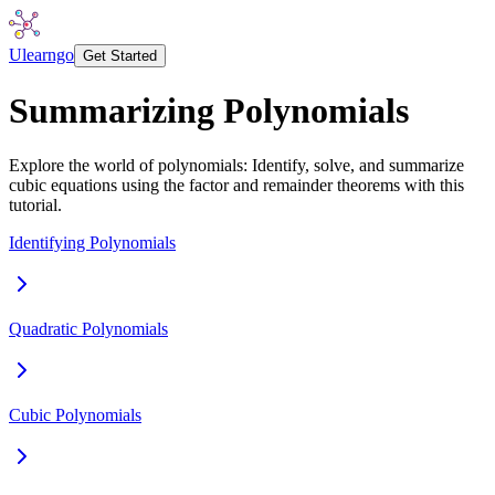
Ulearngo
Get Started
Summarizing Polynomials
Explore the world of polynomials: Identify, solve, and summarize
cubic equations using the factor and remainder theorems with this
tutorial.
Identifying Polynomials
Quadratic Polynomials
Cubic Polynomials