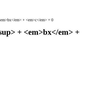
+ <em>bx</em> + <em>c</em> = 0
/sup> + <em>bx</em> +