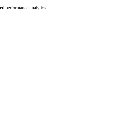
led performance analytics.