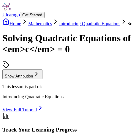
Ulearngo
Get Started
Home
Mathematics
Introducing Quadratic Equations
So
Solving Quadratic Equations 
<em>c</em> = 0
Show Attribution
This lesson is part of:
Introducing Quadratic Equations
View Full Tutorial
Track Your Learning Progress