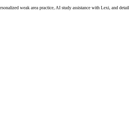
rsonalized weak area practice, AI study assistance with Lexi, and detai