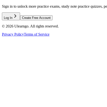
Sign in to unlock more practice exams, study note practice quizzes, pe
Log In
Create Free Account
©
2026
Ulearngo. All rights reserved.
Privacy Policy
Terms of Service