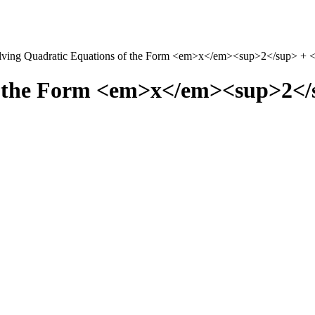
lving Quadratic Equations of the Form <em>x</em><sup>2</sup> 
of the Form <em>x</em><sup>2<