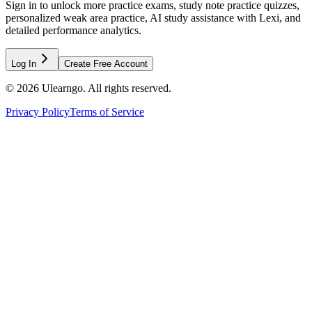
Sign in to unlock more practice exams, study note practice quizzes,
personalized weak area practice, AI study assistance with Lexi, and
detailed performance analytics.
Log In
Create Free Account
©
2026
Ulearngo. All rights reserved.
Privacy Policy
Terms of Service