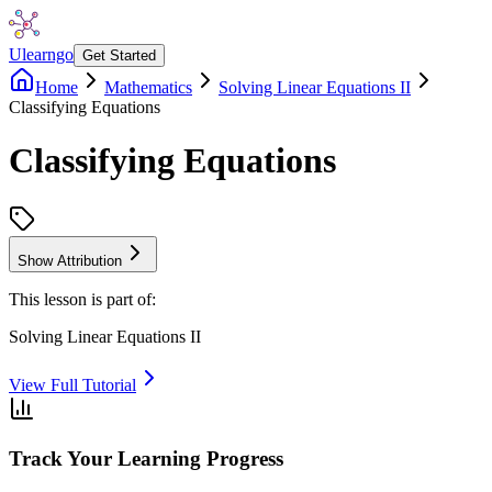
Ulearngo
Get Started
Home
Mathematics
Solving Linear Equations II
Classifying Equations
Classifying Equations
Show Attribution
This lesson is part of:
Solving Linear Equations II
View Full Tutorial
Track Your Learning Progress