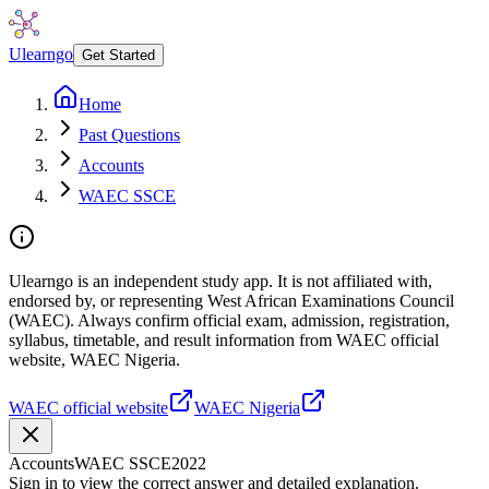
Ulearngo
Get Started
Home
Past Questions
Accounts
WAEC SSCE
Ulearngo is an independent study app. It is not affiliated with,
endorsed by, or representing West African Examinations Council
(WAEC). Always confirm official exam, admission, registration,
syllabus, timetable, and result information from WAEC official
website, WAEC Nigeria.
WAEC official website
WAEC Nigeria
Accounts
WAEC SSCE
2022
Sign in to view the correct answer and detailed explanation.