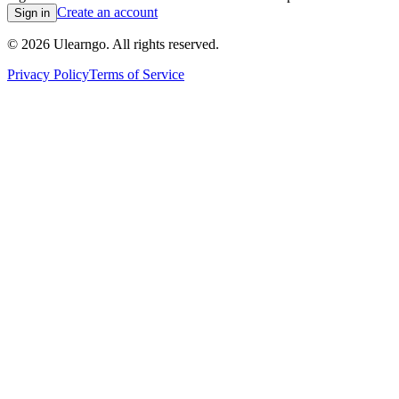
Create an account
Sign in
©
2026
Ulearngo. All rights reserved.
Privacy Policy
Terms of Service