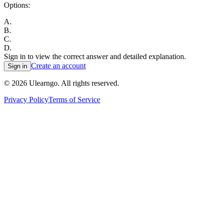
Options:
A
.
B
.
C
.
D
.
Sign in to view the correct answer and detailed explanation.
Create an account
Sign in
©
2026
Ulearngo. All rights reserved.
Privacy Policy
Terms of Service