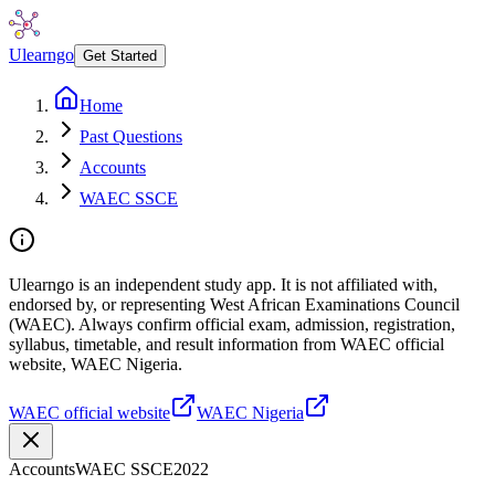
Ulearngo
Get Started
Home
Past Questions
Accounts
WAEC SSCE
Ulearngo is an independent study app. It is not affiliated with,
endorsed by, or representing West African Examinations Council
(WAEC). Always confirm official exam, admission, registration,
syllabus, timetable, and result information from WAEC official
website, WAEC Nigeria.
WAEC official website
WAEC Nigeria
Accounts
WAEC SSCE
2022