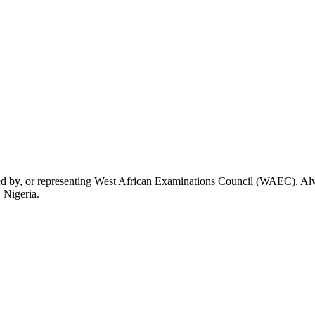
rsed by, or representing West African Examinations Council (WAEC). Alwa
 Nigeria.