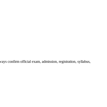
ys confirm official exam, admission, registration, syllabus,