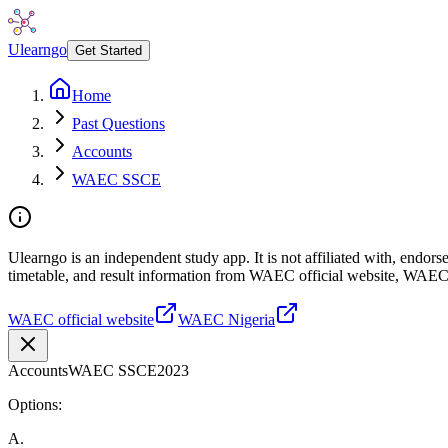
Ulearngo
Get Started
Home
Past Questions
Accounts
WAEC SSCE
Ulearngo is an independent study app. It is not affiliated with, endo
timetable, and result information from WAEC official website, WAEC
WAEC official website
WAEC Nigeria
Accounts
WAEC SSCE
2023
Options:
A
.