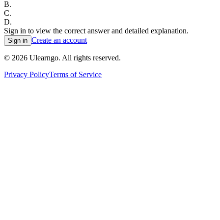
B
.
C
.
D
.
Sign in to view the correct answer and detailed explanation.
Create an account
Sign in
©
2026
Ulearngo. All rights reserved.
Privacy Policy
Terms of Service