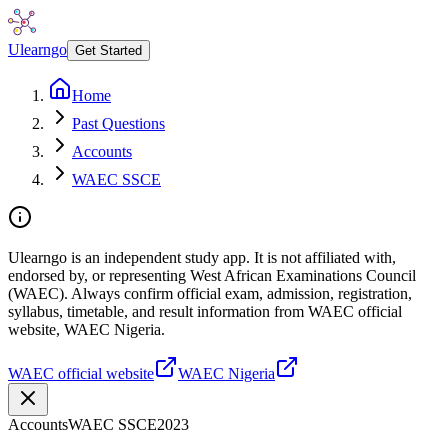
Ulearngo
Get Started
Home
Past Questions
Accounts
WAEC SSCE
Ulearngo is an independent study app. It is not affiliated with,
endorsed by, or representing West African Examinations Council
(WAEC). Always confirm official exam, admission, registration,
syllabus, timetable, and result information from WAEC official
website, WAEC Nigeria.
WAEC official website
WAEC Nigeria
Accounts
WAEC SSCE
2023