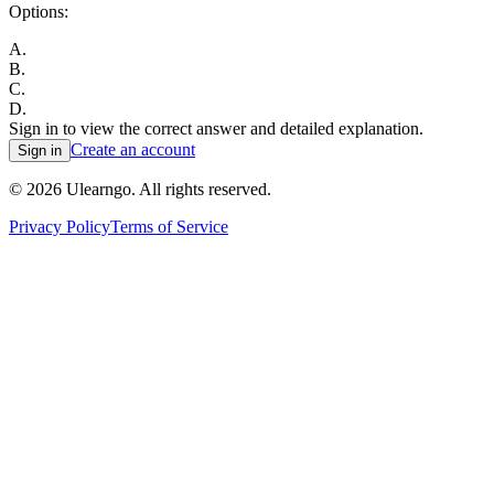
Options:
A
.
B
.
C
.
D
.
Sign in to view the correct answer and detailed explanation.
Create an account
Sign in
©
2026
Ulearngo. All rights reserved.
Privacy Policy
Terms of Service