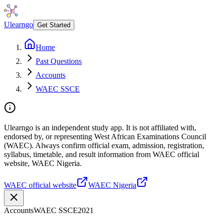
Ulearngo
Get Started
Home
Past Questions
Accounts
WAEC SSCE
Ulearngo is an independent study app. It is not affiliated with,
endorsed by, or representing West African Examinations Council
(WAEC). Always confirm official exam, admission, registration,
syllabus, timetable, and result information from WAEC official
website, WAEC Nigeria.
WAEC official website
WAEC Nigeria
Accounts
WAEC SSCE
2021