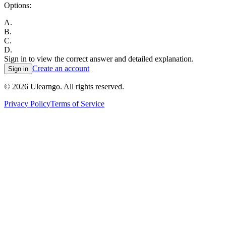
Options:
A
.
B
.
C
.
D
.
Sign in to view the correct answer and detailed explanation.
Create an account
Sign in
©
2026
Ulearngo. All rights reserved.
Privacy Policy
Terms of Service