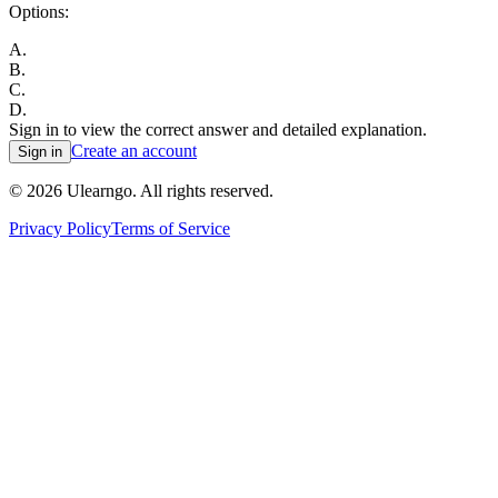
Options:
A
.
B
.
C
.
D
.
Sign in to view the correct answer and detailed explanation.
Create an account
Sign in
©
2026
Ulearngo. All rights reserved.
Privacy Policy
Terms of Service