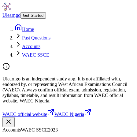
Ulearngo
Get Started
Home
Past Questions
Accounts
WAEC SSCE
Ulearngo is an independent study app. It is not affiliated with,
endorsed by, or representing West African Examinations Council
(WAEC). Always confirm official exam, admission, registration,
syllabus, timetable, and result information from WAEC official
website, WAEC Nigeria.
WAEC official website
WAEC Nigeria
Accounts
WAEC SSCE
2023