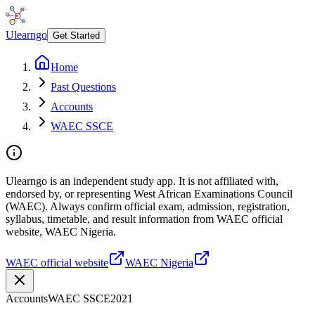
Ulearngo
Get Started
Home
Past Questions
Accounts
WAEC SSCE
Ulearngo is an independent study app. It is not affiliated with,
endorsed by, or representing West African Examinations Council
(WAEC). Always confirm official exam, admission, registration,
syllabus, timetable, and result information from WAEC official
website, WAEC Nigeria.
WAEC official website
WAEC Nigeria
Accounts
WAEC SSCE
2021