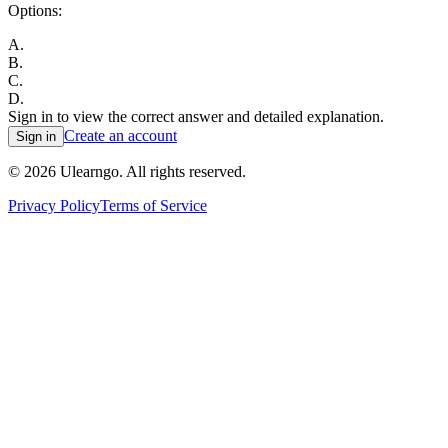
Options:
A
.
B
.
C
.
D
.
Sign in to view the correct answer and detailed explanation.
Create an account
Sign in
©
2026
Ulearngo. All rights reserved.
Privacy Policy
Terms of Service