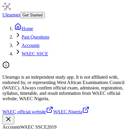
Ulearngo
Get Started
Home
Past Questions
Accounts
WAEC SSCE
Ulearngo is an independent study app. It is not affiliated with,
endorsed by, or representing West African Examinations Council
(WAEC). Always confirm official exam, admission, registration,
syllabus, timetable, and result information from WAEC official
website, WAEC Nigeria.
WAEC official website
WAEC Nigeria
Accounts
WAEC SSCE
2019