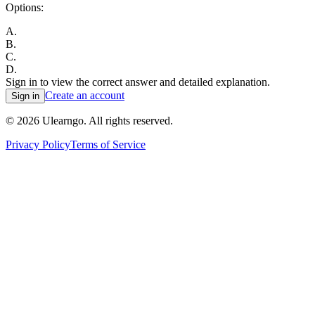
Options:
A
.
B
.
C
.
D
.
Sign in to view the correct answer and detailed explanation.
Create an account
Sign in
©
2026
Ulearngo. All rights reserved.
Privacy Policy
Terms of Service