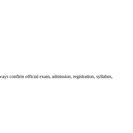
ys confirm official exam, admission, registration, syllabus,