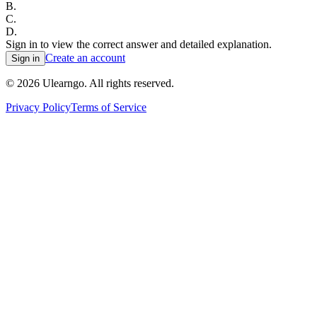
B
.
C
.
D
.
Sign in to view the correct answer and detailed explanation.
Create an account
Sign in
©
2026
Ulearngo. All rights reserved.
Privacy Policy
Terms of Service