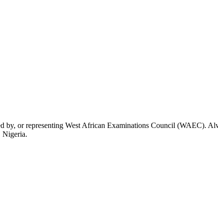
rsed by, or representing West African Examinations Council (WAEC). Alwa
 Nigeria.