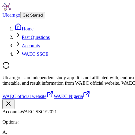
Ulearngo
Get Started
Home
Past Questions
Accounts
WAEC SSCE
Ulearngo is an independent study app. It is not affiliated with, endo
timetable, and result information from WAEC official website, WAEC
WAEC official website
WAEC Nigeria
Accounts
WAEC SSCE
2021
Options:
A
.