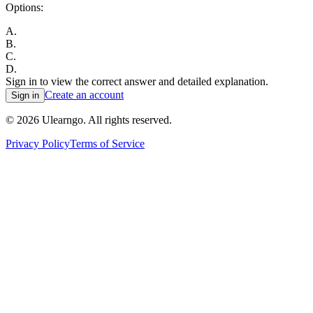
Options:
A
.
B
.
C
.
D
.
Sign in to view the correct answer and detailed explanation.
Create an account
Sign in
©
2026
Ulearngo. All rights reserved.
Privacy Policy
Terms of Service