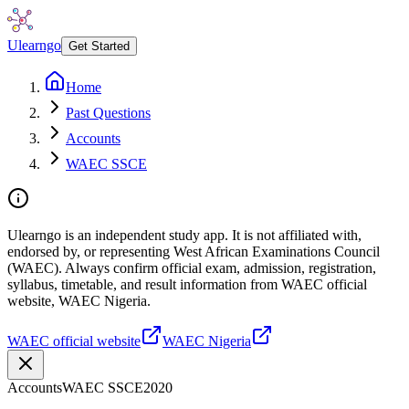
Ulearngo
Get Started
Home
Past Questions
Accounts
WAEC SSCE
Ulearngo is an independent study app. It is not affiliated with,
endorsed by, or representing West African Examinations Council
(WAEC). Always confirm official exam, admission, registration,
syllabus, timetable, and result information from WAEC official
website, WAEC Nigeria.
WAEC official website
WAEC Nigeria
Accounts
WAEC SSCE
2020