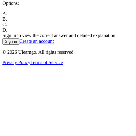
Options:
A
.
B
.
C
.
D
.
Sign in to view the correct answer and detailed explanation.
Create an account
Sign in
©
2026
Ulearngo. All rights reserved.
Privacy Policy
Terms of Service