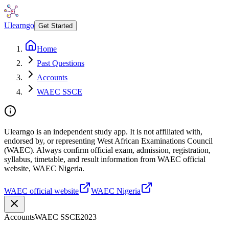
Ulearngo
Get Started
Home
Past Questions
Accounts
WAEC SSCE
Ulearngo is an independent study app. It is not affiliated with,
endorsed by, or representing West African Examinations Council
(WAEC). Always confirm official exam, admission, registration,
syllabus, timetable, and result information from WAEC official
website, WAEC Nigeria.
WAEC official website
WAEC Nigeria
Accounts
WAEC SSCE
2023