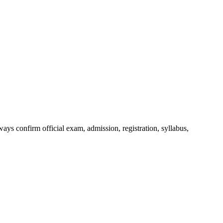
ys confirm official exam, admission, registration, syllabus,