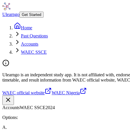
Ulearngo
Get Started
Home
Past Questions
Accounts
WAEC SSCE
Ulearngo is an independent study app. It is not affiliated with, endo
timetable, and result information from WAEC official website, WAEC
WAEC official website
WAEC Nigeria
Accounts
WAEC SSCE
2024
Options:
A
.