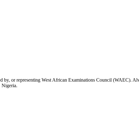
rsed by, or representing West African Examinations Council (WAEC). Alwa
 Nigeria.