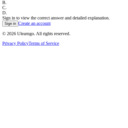
B
.
C
.
D
.
Sign in to view the correct answer and detailed explanation.
Create an account
Sign in
©
2026
Ulearngo. All rights reserved.
Privacy Policy
Terms of Service