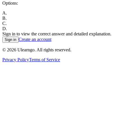
Options:
A
.
B
.
C
.
D
.
Sign in to view the correct answer and detailed explanation.
Create an account
Sign in
©
2026
Ulearngo. All rights reserved.
Privacy Policy
Terms of Service