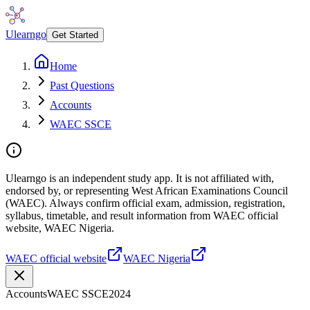
Ulearngo
Get Started
Home
Past Questions
Accounts
WAEC SSCE
Ulearngo is an independent study app. It is not affiliated with,
endorsed by, or representing West African Examinations Council
(WAEC). Always confirm official exam, admission, registration,
syllabus, timetable, and result information from WAEC official
website, WAEC Nigeria.
WAEC official website
WAEC Nigeria
Accounts
WAEC SSCE
2024