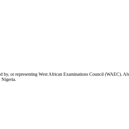
rsed by, or representing West African Examinations Council (WAEC). Alwa
 Nigeria.