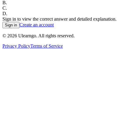
B
.
C
.
D
.
Sign in to view the correct answer and detailed explanation.
Create an account
Sign in
©
2026
Ulearngo. All rights reserved.
Privacy Policy
Terms of Service