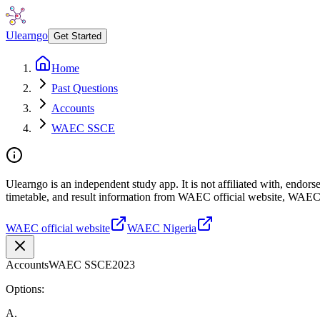
Ulearngo
Get Started
Home
Past Questions
Accounts
WAEC SSCE
Ulearngo is an independent study app. It is not affiliated with, endo
timetable, and result information from WAEC official website, WAEC
WAEC official website
WAEC Nigeria
Accounts
WAEC SSCE
2023
Options:
A
.