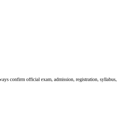
ys confirm official exam, admission, registration, syllabus,