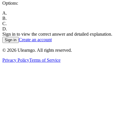
Options:
A
.
B
.
C
.
D
.
Sign in to view the correct answer and detailed explanation.
Create an account
Sign in
©
2026
Ulearngo. All rights reserved.
Privacy Policy
Terms of Service