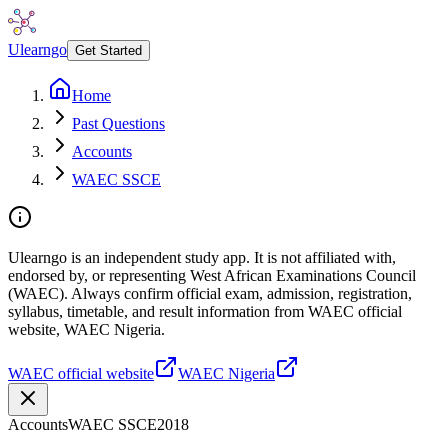
Ulearngo
Get Started
Home
Past Questions
Accounts
WAEC SSCE
Ulearngo is an independent study app. It is not affiliated with,
endorsed by, or representing West African Examinations Council
(WAEC). Always confirm official exam, admission, registration,
syllabus, timetable, and result information from WAEC official
website, WAEC Nigeria.
WAEC official website
WAEC Nigeria
Accounts
WAEC SSCE
2018